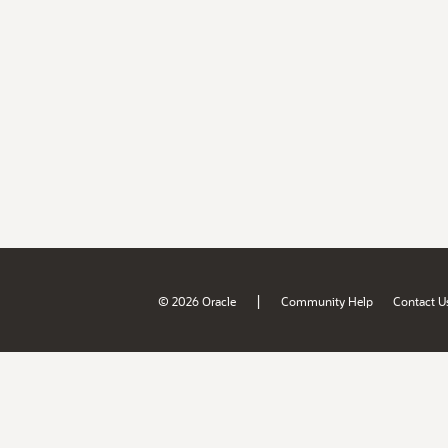
|
© 2026 Oracle
Community Help
Contact U