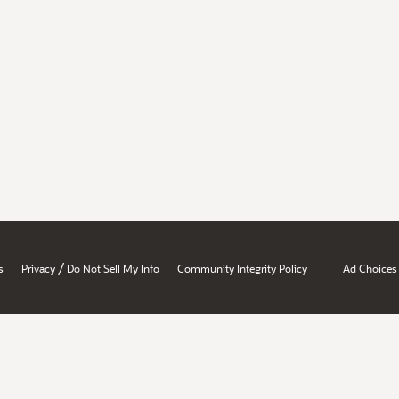
/
s
Privacy
Do Not Sell My Info
Community Integrity Policy
Ad Choices