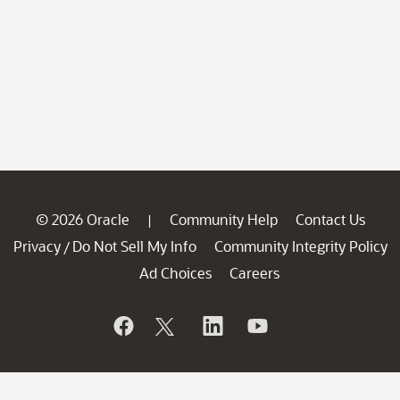
© 2026 Oracle
Community Help
Contact Us
|
Privacy
Do Not Sell My Info
Community Integrity Policy
/
Ad Choices
Careers