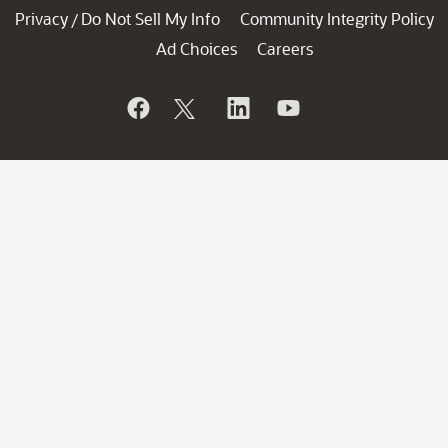
Privacy
Do Not Sell My Info
Community Integrity Policy
/
Ad Choices
Careers