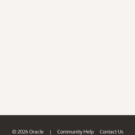
© 2026 Oracle
Community Help
Contact Us
|