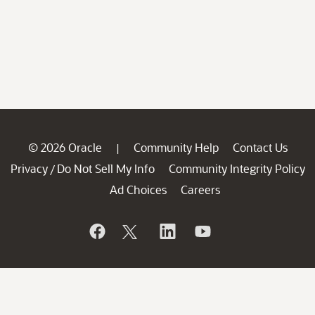
© 2026 Oracle
Community Help
Contact Us
|
Privacy
Do Not Sell My Info
Community Integrity Policy
/
Ad Choices
Careers