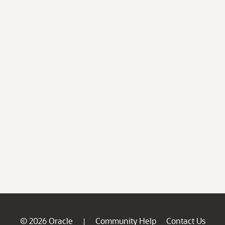
© 2026 Oracle
Community Help
Contact Us
|