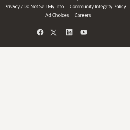
Privacy
Do Not Sell My Info
Community Integrity Policy
/
Ad Choices
Careers