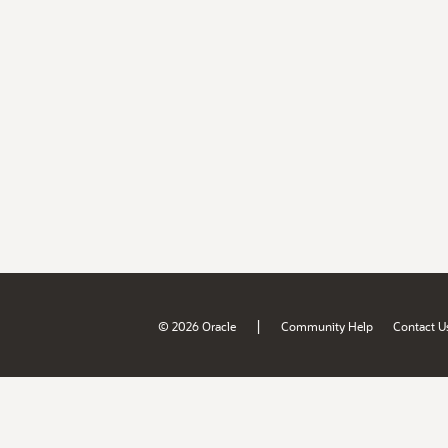
|
© 2026 Oracle
Community Help
Contact U