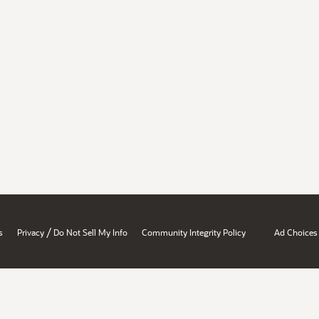
/
s
Privacy
Do Not Sell My Info
Community Integrity Policy
Ad Choices