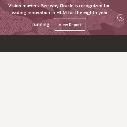
Vision matters. See why Oracle is recognized for
leading innovation in HCM for the eighth year
×
running.
View Report