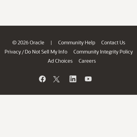
© 2026 Oracle
Community Help
Contact Us
|
Privacy
Do Not Sell My Info
Community Integrity Policy
/
Ad Choices
Careers