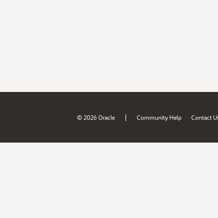
|
© 2026 Oracle
Community Help
Contact U