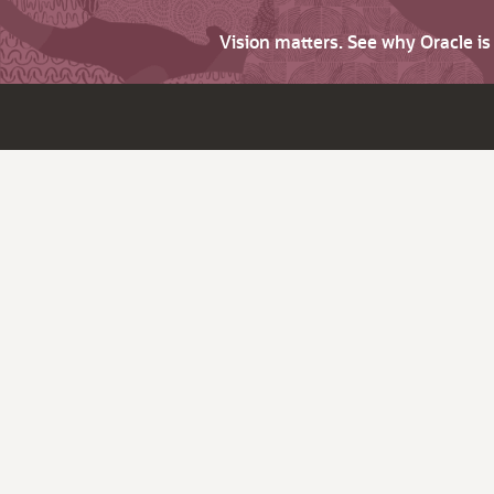
Vision matters. See why Oracle i