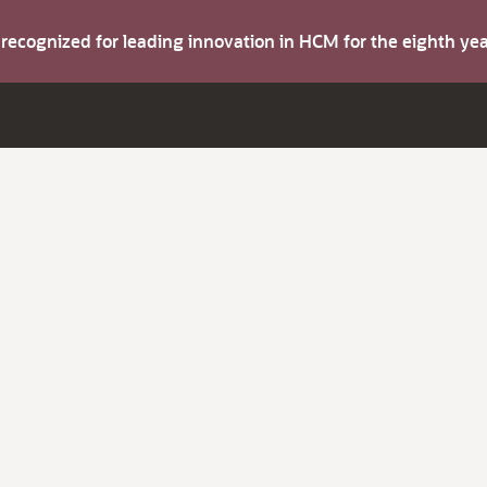
s recognized for leading innovation in HCM for the eighth y