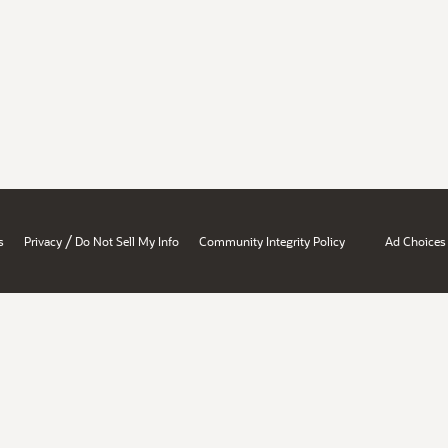
/
s
Privacy
Do Not Sell My Info
Community Integrity Policy
Ad Choices