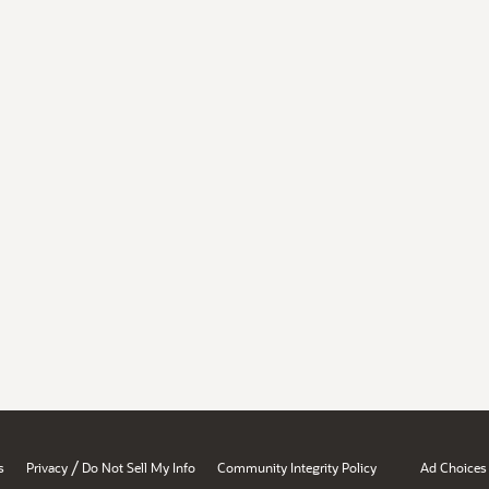
/
s
Privacy
Do Not Sell My Info
Community Integrity Policy
Ad Choices