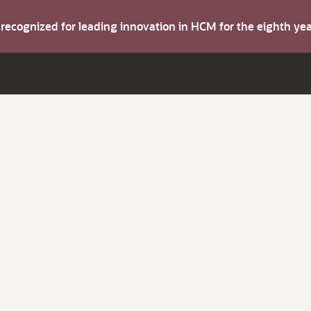
s recognized for leading innovation in HCM for the eighth y