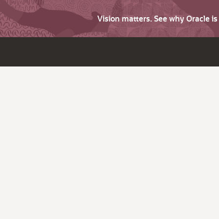
Vision matters. See why Oracle i