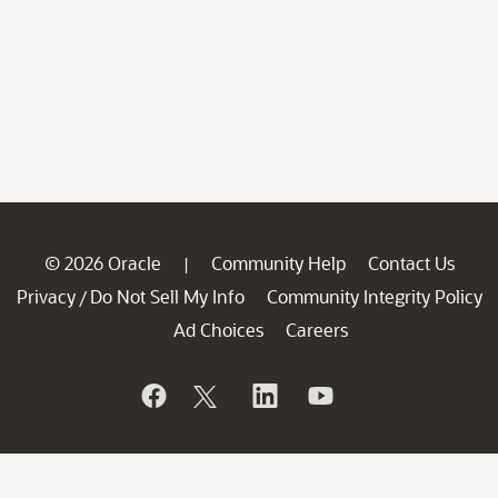
© 2026 Oracle
Community Help
Contact Us
|
Privacy
Do Not Sell My Info
Community Integrity Policy
/
Ad Choices
Careers