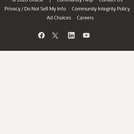
Privacy
Do Not Sell My Info
Community Integrity Policy
/
Ad Choices
Careers