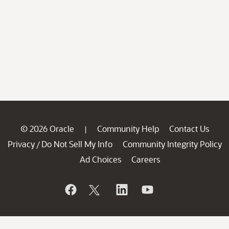
© 2026 Oracle
Community Help
Contact Us
|
Privacy
Do Not Sell My Info
Community Integrity Policy
/
Ad Choices
Careers