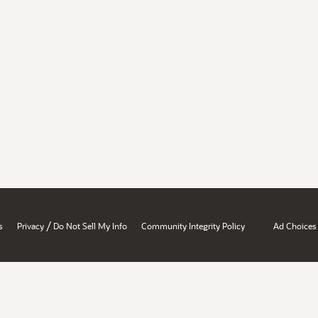
/
s
Privacy
Do Not Sell My Info
Community Integrity Policy
Ad Choices