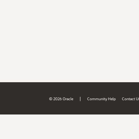
|
© 2026 Oracle
Community Help
Contact U