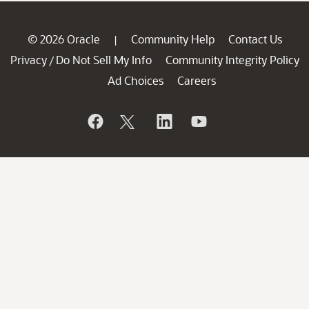
© 2026 Oracle
Community Help
Contact Us
|
Privacy
Do Not Sell My Info
Community Integrity Policy
/
Ad Choices
Careers