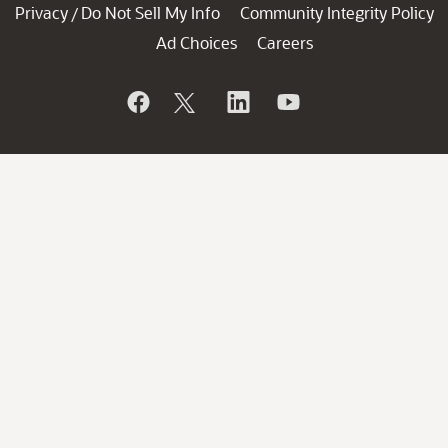
Privacy
Do Not Sell My Info
Community Integrity Policy
/
Ad Choices
Careers