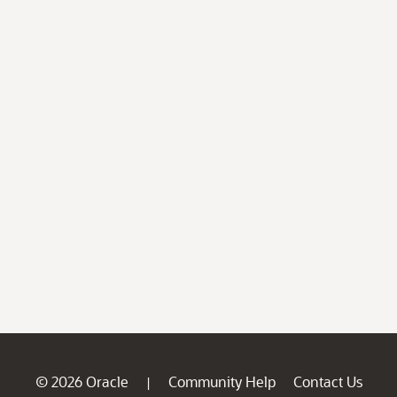
© 2026 Oracle
Community Help
Contact Us
|