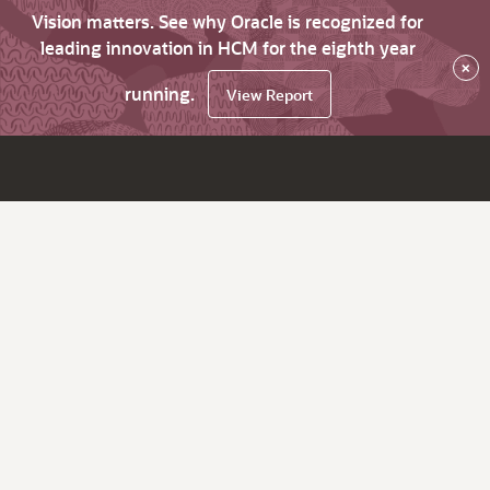
Vision matters. See why Oracle is recognized for
leading innovation in HCM for the eighth year
×
running.
View Report