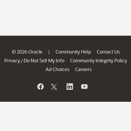
© 2026 Oracle
Community Help
Contact Us
|
Privacy
Do Not Sell My Info
Community Integrity Policy
/
Ad Choices
Careers