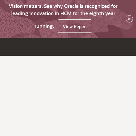
Vision matters. See why Oracle is recognized for
leading innovation in HCM for the eighth year
×
running.
View Report