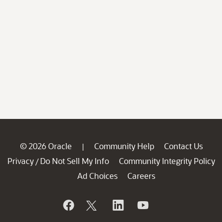
© 2026 Oracle
Community Help
Contact Us
|
Privacy
Do Not Sell My Info
Community Integrity Policy
/
Ad Choices
Careers