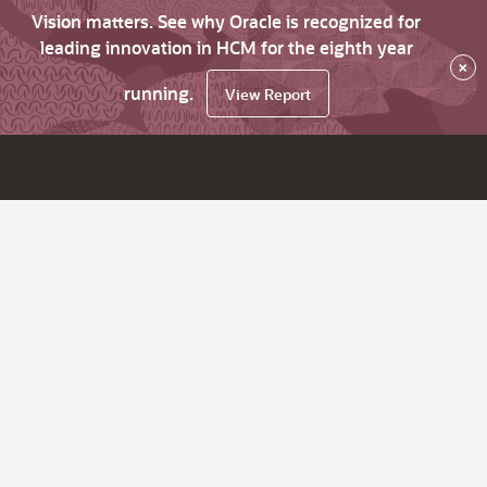
Vision matters. See why Oracle is recognized for
leading innovation in HCM for the eighth year
×
running.
View Report