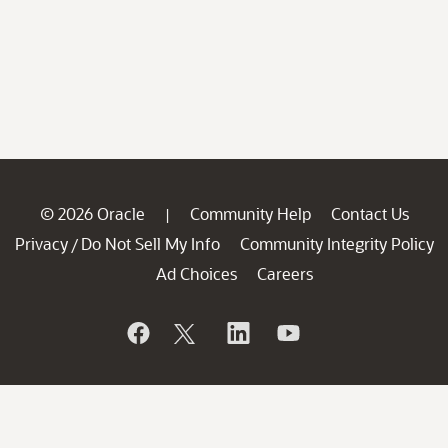
© 2026 Oracle
Community Help
Contact Us
|
Privacy
Do Not Sell My Info
Community Integrity Policy
/
Ad Choices
Careers