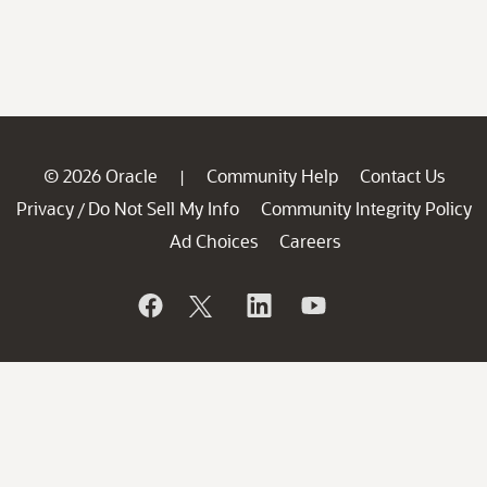
© 2026 Oracle
Community Help
Contact Us
|
Privacy
Do Not Sell My Info
Community Integrity Policy
/
Ad Choices
Careers