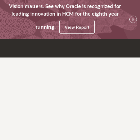
Vision matters. See why Oracle is recognized for
leading innovation in HCM for the eighth year
×
running.
View Report