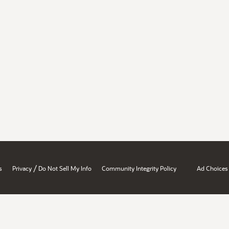
/
s
Privacy
Do Not Sell My Info
Community Integrity Policy
Ad Choices