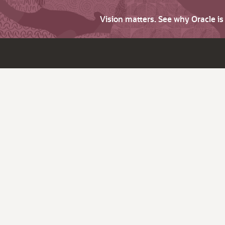
Vision matters. See why Oracle i