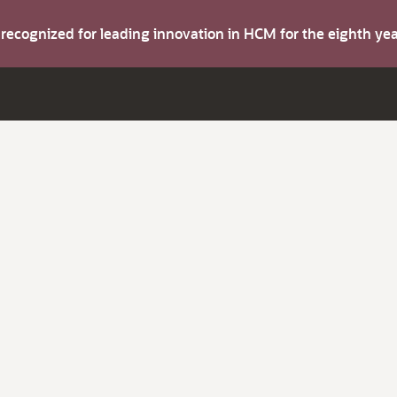
s recognized for leading innovation in HCM for the eighth y