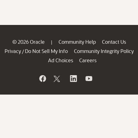
© 2026 Oracle
Community Help
Contact Us
|
Privacy
Do Not Sell My Info
Community Integrity Policy
/
Ad Choices
Careers