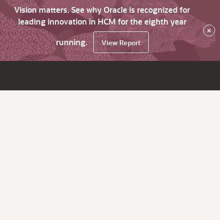
Vision matters. See why Oracle is recognized for
leading innovation in HCM for the eighth year
×
running.
View Report