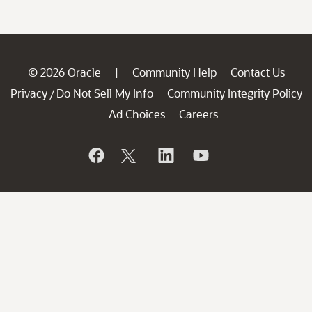
© 2026 Oracle
Community Help
Contact Us
|
Privacy
Do Not Sell My Info
Community Integrity Policy
/
Ad Choices
Careers