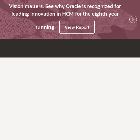
Vision matters. See why Oracle is recognized for
leading innovation in HCM for the eighth year
×
running.
View Report