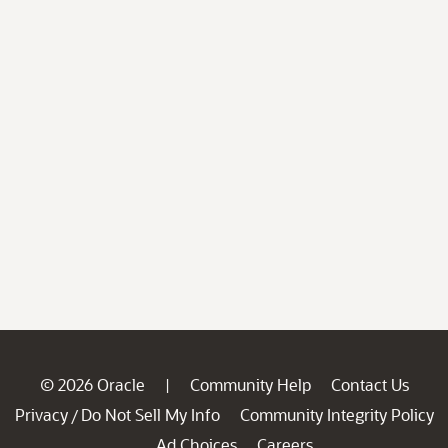
© 2026 Oracle
Community Help
Contact Us
|
Privacy
Do Not Sell My Info
Community Integrity Policy
/
Ad Choices
Careers