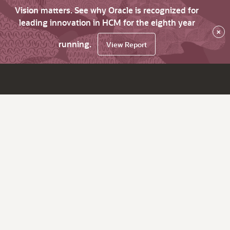
Vision matters. See why Oracle is recognized for
leading innovation in HCM for the eighth year
×
running.
View Report