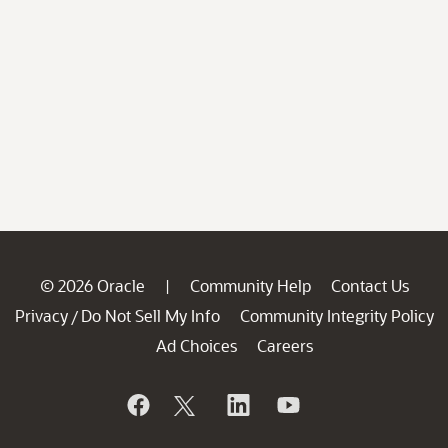
© 2026 Oracle
Community Help
Contact Us
|
Privacy
Do Not Sell My Info
Community Integrity Policy
/
Ad Choices
Careers