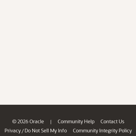
© 2026 Oracle
Community Help
Contact Us
|
Privacy
Do Not Sell My Info
Community Integrity Policy
/