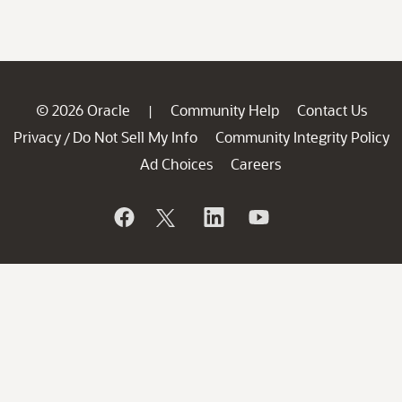
© 2026 Oracle
Community Help
Contact Us
|
Privacy
Do Not Sell My Info
Community Integrity Policy
/
Ad Choices
Careers