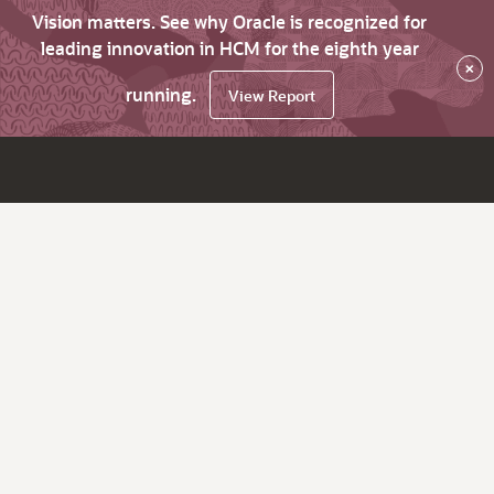
Vision matters. See why Oracle is recognized for
leading innovation in HCM for the eighth year
×
running.
View Report