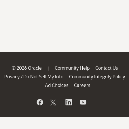
© 2026 Oracle
Community Help
Contact Us
|
Privacy
Do Not Sell My Info
Community Integrity Policy
/
Ad Choices
Careers