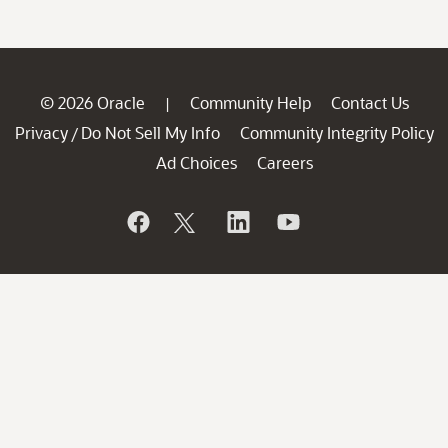
© 2026 Oracle
Community Help
Contact Us
|
Privacy
Do Not Sell My Info
Community Integrity Policy
/
Ad Choices
Careers