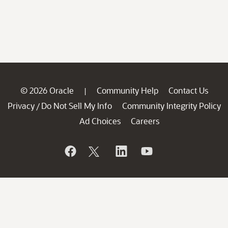
© 2026 Oracle
Community Help
Contact Us
|
Privacy
Do Not Sell My Info
Community Integrity Policy
/
Ad Choices
Careers