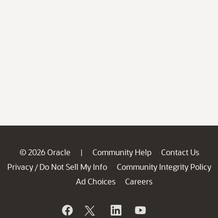
© 2026 Oracle
Community Help
Contact Us
|
Privacy
Do Not Sell My Info
Community Integrity Policy
/
Ad Choices
Careers