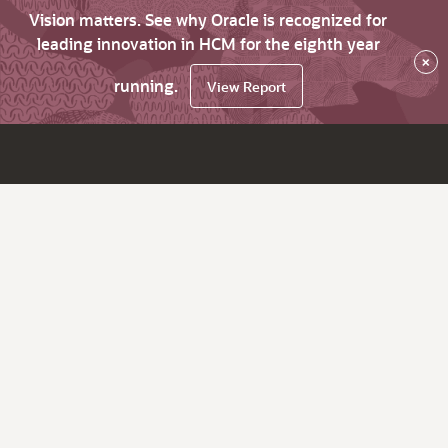
Vision matters. See why Oracle is recognized for
leading innovation in HCM for the eighth year
×
running.
View Report