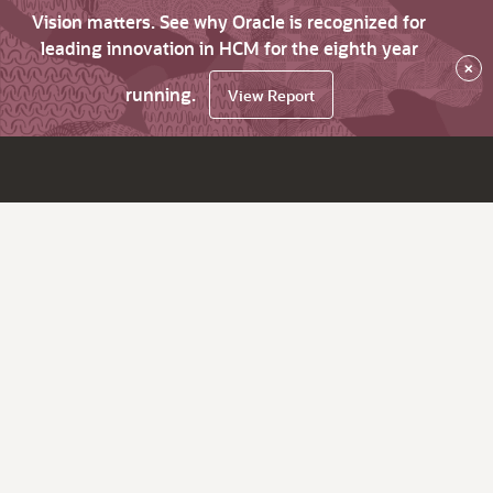
Vision matters. See why Oracle is recognized for
leading innovation in HCM for the eighth year
×
running.
View Report