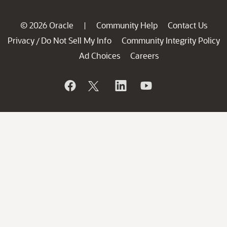
© 2026 Oracle
Community Help
Contact Us
|
Privacy
Do Not Sell My Info
Community Integrity Policy
/
Ad Choices
Careers