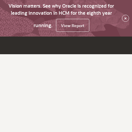
Vision matters. See why Oracle is recognized for
leading innovation in HCM for the eighth year
×
running.
View Report