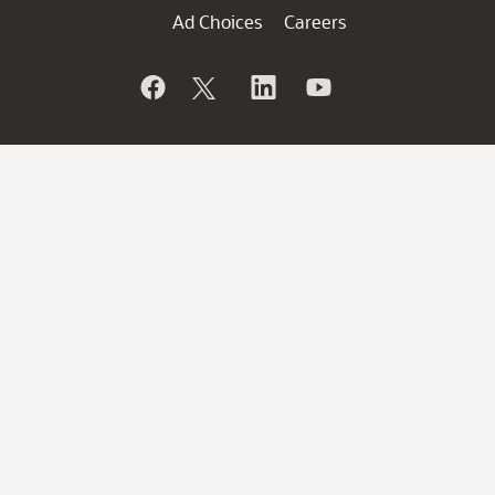
Ad Choices
Careers