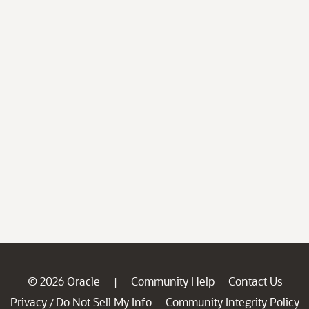
© 2026 Oracle
Community Help
Contact Us
|
Privacy
Do Not Sell My Info
Community Integrity Policy
/