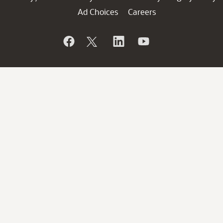
Ad Choices
Careers