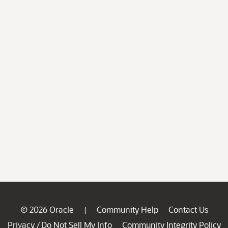
© 2026 Oracle
Community Help
Contact Us
|
Privacy
Do Not Sell My Info
Community Integrity Policy
/