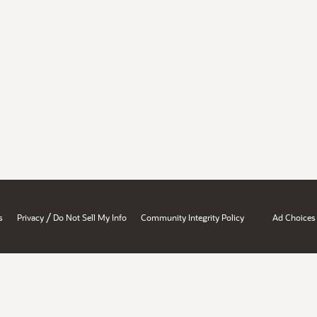
/
s
Privacy
Do Not Sell My Info
Community Integrity Policy
Ad Choices