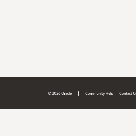
|
© 2026 Oracle
Community Help
Contact U