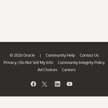
© 2026 Oracle
Community Help
Contact Us
|
Privacy
Do Not Sell My Info
Community Integrity Policy
/
Ad Choices
Careers