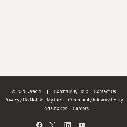
© 2026 Oracle
Community Help
Contact Us
|
Privacy
Do Not Sell My Info
Community Integrity Policy
/
Ad Choices
Careers