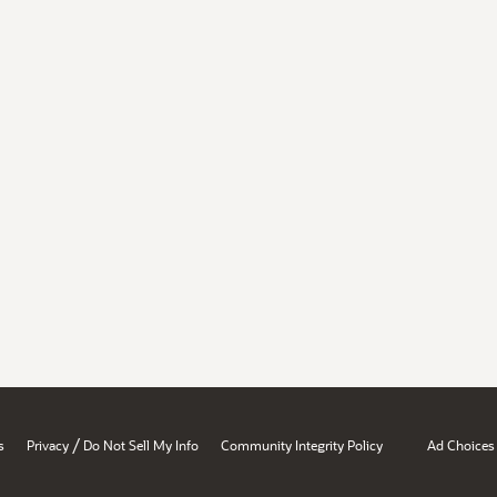
/
s
Privacy
Do Not Sell My Info
Community Integrity Policy
Ad Choices