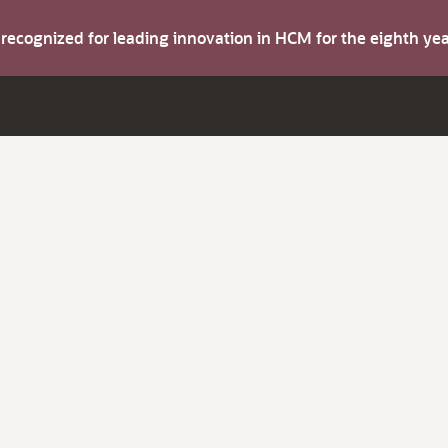
s recognized for leading innovation in HCM for the eighth y