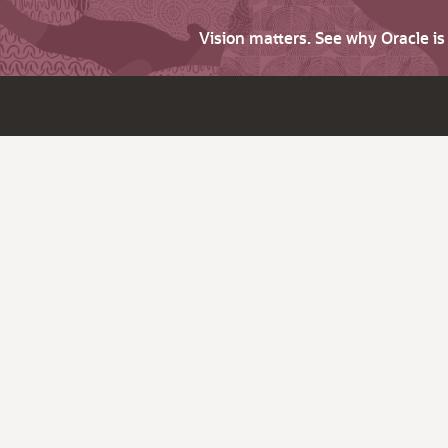
Vision matters. See why Oracle i