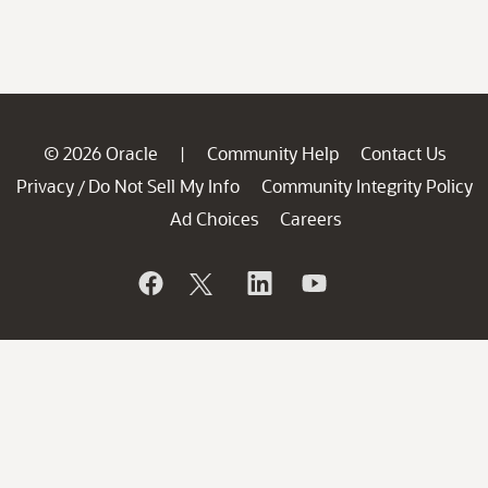
© 2026 Oracle
Community Help
Contact Us
|
Privacy
Do Not Sell My Info
Community Integrity Policy
/
Ad Choices
Careers