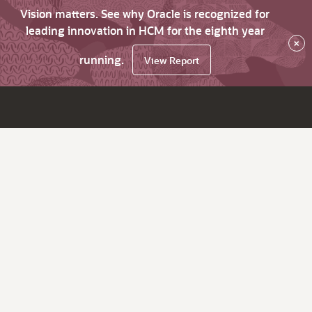
Vision matters. See why Oracle is recognized for
leading innovation in HCM for the eighth year
×
running.
View Report