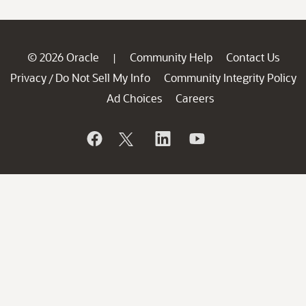
© 2026 Oracle
Community Help
Contact Us
|
Privacy
Do Not Sell My Info
Community Integrity Policy
/
Ad Choices
Careers