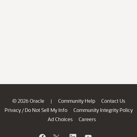
© 2026 Oracle
Community Help
Contact Us
|
Privacy
Do Not Sell My Info
Community Integrity Policy
/
Ad Choices
Careers