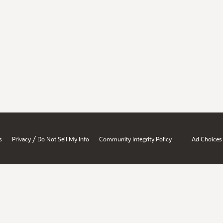
/
s
Privacy
Do Not Sell My Info
Community Integrity Policy
Ad Choices