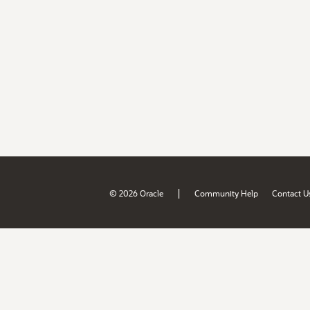
|
© 2026 Oracle
Community Help
Contact U