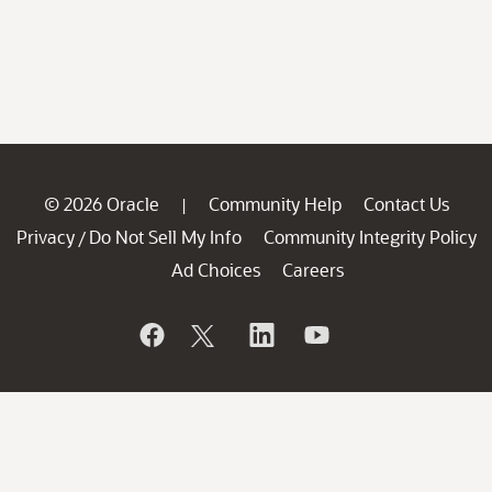
© 2026 Oracle
Community Help
Contact Us
|
Privacy
Do Not Sell My Info
Community Integrity Policy
/
Ad Choices
Careers