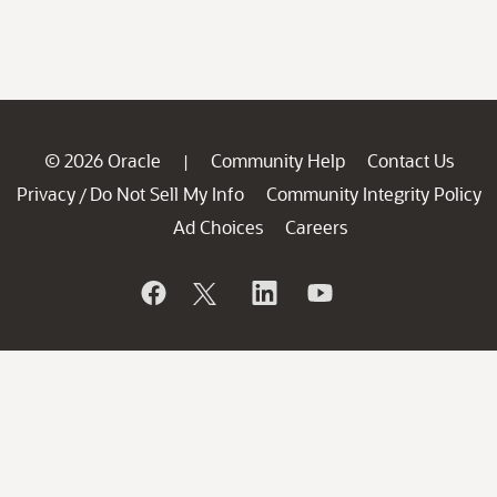
© 2026 Oracle
Community Help
Contact Us
|
Privacy
Do Not Sell My Info
Community Integrity Policy
/
Ad Choices
Careers