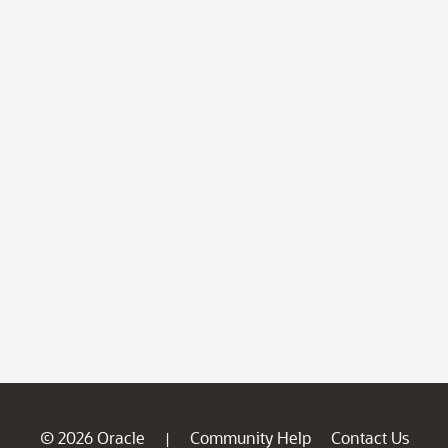
© 2026 Oracle
Community Help
Contact Us
|