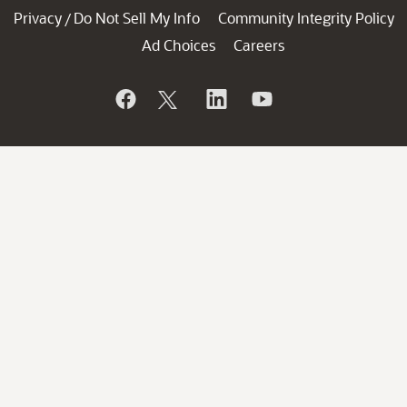
Privacy
Do Not Sell My Info
Community Integrity Policy
/
Ad Choices
Careers