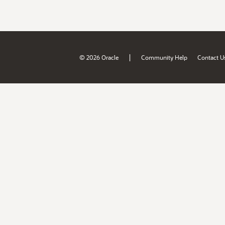
|
© 2026 Oracle
Community Help
Contact U