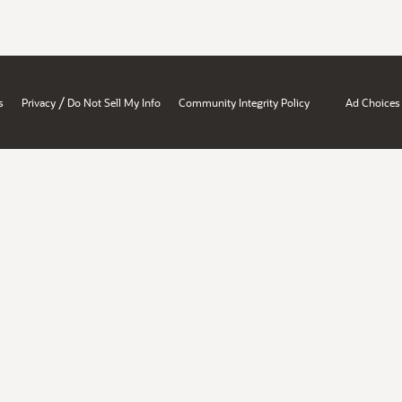
/
s
Privacy
Do Not Sell My Info
Community Integrity Policy
Ad Choices