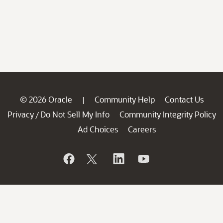
© 2026 Oracle
Community Help
Contact Us
|
Privacy
Do Not Sell My Info
Community Integrity Policy
/
Ad Choices
Careers