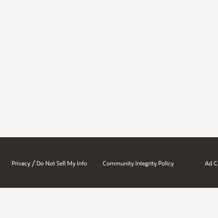
/
Privacy
Do Not Sell My Info
Community Integrity Policy
Ad C