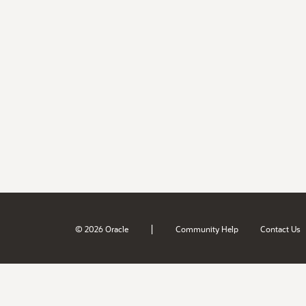
|
© 2026 Oracle
Community Help
Contact Us