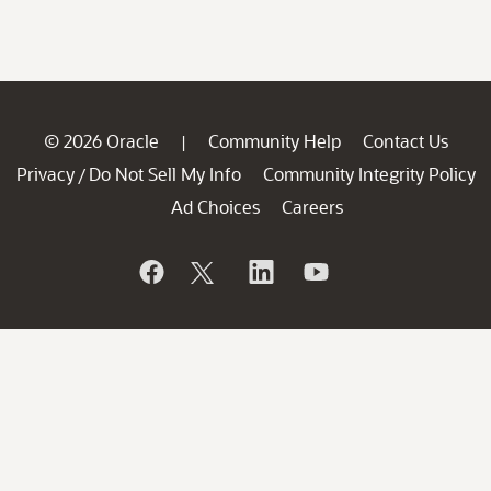
© 2026 Oracle
Community Help
Contact Us
|
Privacy
Do Not Sell My Info
Community Integrity Policy
/
Ad Choices
Careers