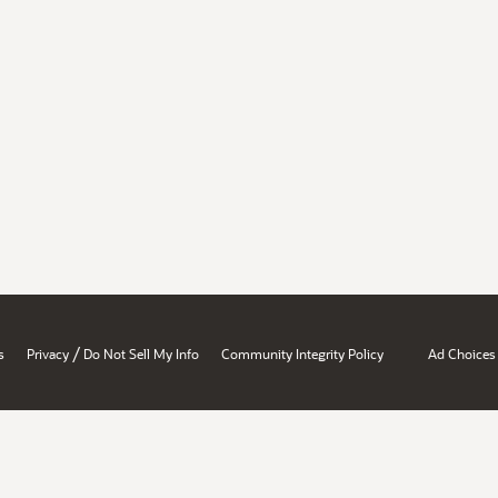
/
s
Privacy
Do Not Sell My Info
Community Integrity Policy
Ad Choices