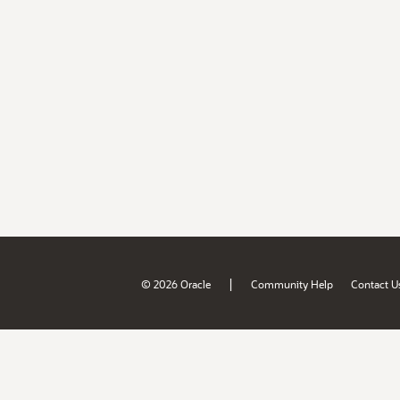
|
© 2026 Oracle
Community Help
Contact U