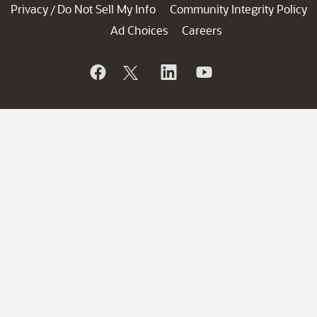
Privacy
Do Not Sell My Info
Community Integrity Policy
/
Ad Choices
Careers