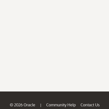
© 2026 Oracle
Community Help
Contact Us
|