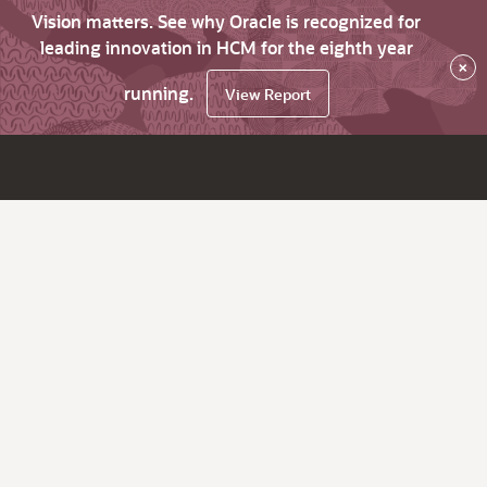
Vision matters. See why Oracle is recognized for
leading innovation in HCM for the eighth year
×
running.
View Report